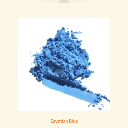
menu
Egyptian Blue