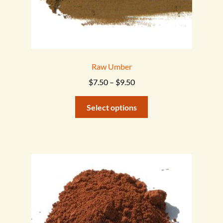
Raw Umber
Price
$
7.50
–
$
9.50
range:
This
$7.50
Select options
product
through
has
$9.50
multiple
variants.
The
options
may
be
chosen