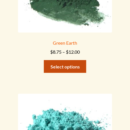
page
Green Earth
Price
$
8.75
–
$
12.00
range:
This
$8.75
Select options
product
through
has
$12.00
multiple
variants.
The
options
may
be
chosen