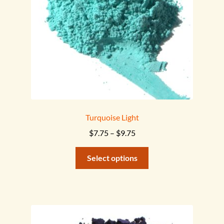
on
the
product
page
Turquoise Light
Price
$
7.75
–
$
9.75
range:
This
$7.75
Select options
product
through
has
$9.75
multiple
variants.
The