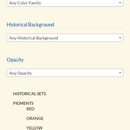
Any Color Family
Historical Background
Any Historical Background
Opacity
Any Opacity
HISTORICAL SETS
PIGMENTS
RED
ORANGE
YELLOW