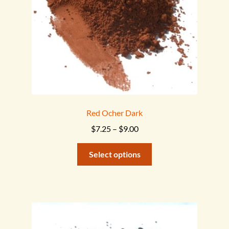
on
the
product
page
Red Ocher Dark
Price
$
7.25
–
$
9.00
range:
This
$7.25
Select options
product
through
has
$9.00
multiple
variants.
The
options