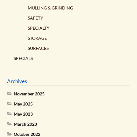
MULLING & GRINDING
SAFETY
SPECIALTY
STORAGE
SURFACES
SPECIALS
Archives
November 2025
May 2025
May 2023
March 2023
October 2022