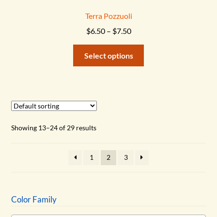
Terra Pozzuoli
Price
$
6.50
–
$
7.50
range:
This
$6.50
Select options
product
through
has
$7.50
multiple
variants.
The
options
Showing 13–24 of 29 results
may
be
1
2
3
chosen
on
the
product
Color Family
page