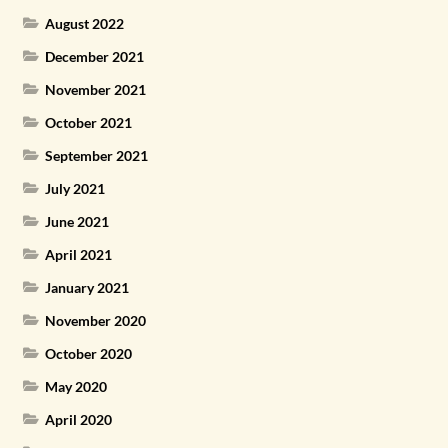
August 2022
December 2021
November 2021
October 2021
September 2021
July 2021
June 2021
April 2021
January 2021
November 2020
October 2020
May 2020
April 2020