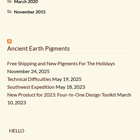
March 2020
November 2015
Ancient Earth Pigments
Free Shipping and New Pigments For The Holidays
November 24, 2025
Technical Difficulties
May 19, 2025
Southwest Expedition
May 18, 2023
New Product for 2023: Four-In-One Design Toolkit
March
10, 2023
HELLO