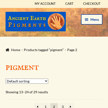
MY ACCOUNT
CART
CHECKOUT
Skip
Skip
Menu
to
to
navigation
content
HOME
HISTORICAL SETS
Home
Products tagged “pigment”
Page 2
Expand
PIGMENTS
pigment
child
menu
Expand
SUPPLIES
child
menu
Expand
ABOUT
Showing 13–24 of 29 results
child
menu
Expand
BLOG
child
1
2
3