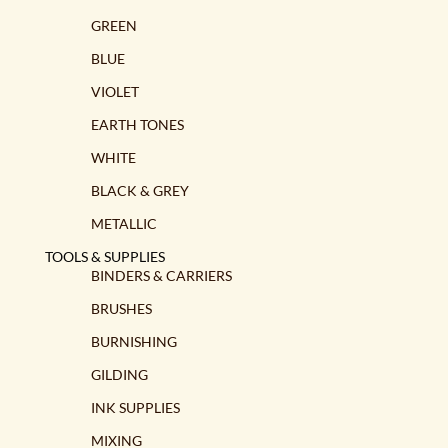
GREEN
BLUE
VIOLET
EARTH TONES
WHITE
BLACK & GREY
METALLIC
TOOLS & SUPPLIES
BINDERS & CARRIERS
BRUSHES
BURNISHING
GILDING
INK SUPPLIES
MIXING