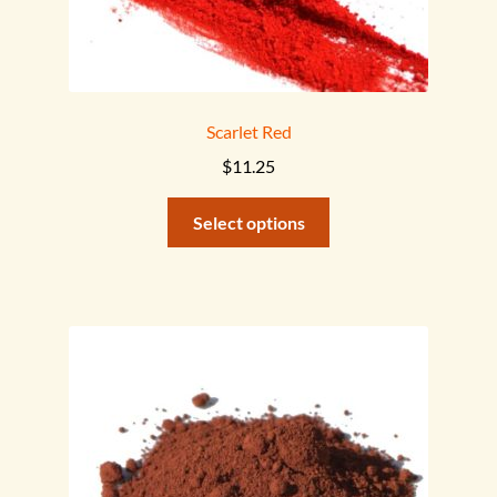
Scarlet Red
$
11.25
This
Select options
product
has
multiple
variants.
The
options
may
be
chosen
on