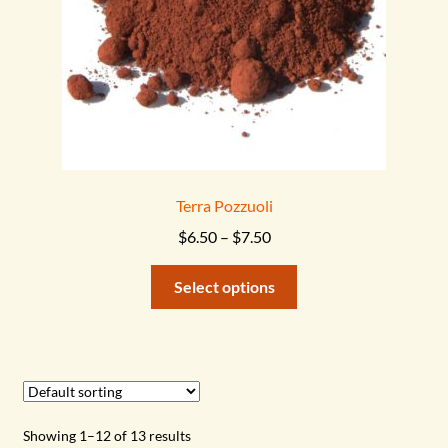
the
product
page
Terra Pozzuoli
Price
$
6.50
–
$
7.50
range:
This
$6.50
Select options
product
through
has
$7.50
multiple
variants.
The
options
Showing 1–12 of 13 results