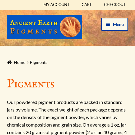
MY ACCOUNT
CART
CHECKOUT
Skip
Skip
Menu
to
to
navigation
content
HOME
HISTORICAL SETS
Home
Pigments
Expand
PIGMENTS
Pigments
child
menu
RED
Our powdered pigment products are packed in standard
ORANGE
jars by volume. The exact weight of each package depends
on the density of the pigment powder, which varies by
chemical composition and grain size. On average a 1 oz. jar
YELLOW
contains 20 grams of pigment powder (2 oz jar, 40 grams, 4