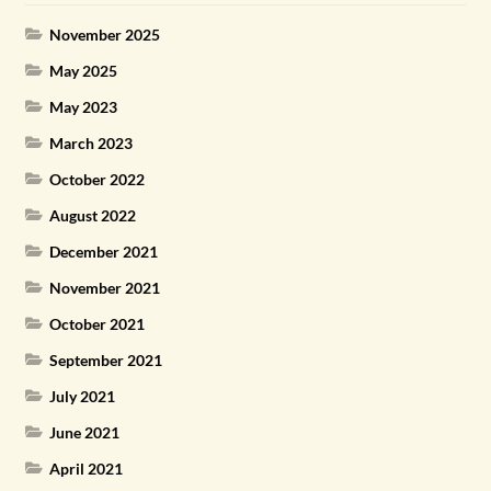
November 2025
May 2025
May 2023
March 2023
October 2022
August 2022
December 2021
November 2021
October 2021
September 2021
July 2021
June 2021
April 2021