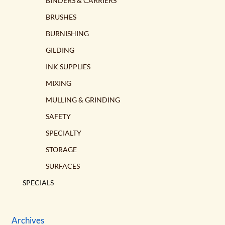
BINDERS & CARRIERS
BRUSHES
BURNISHING
GILDING
INK SUPPLIES
MIXING
MULLING & GRINDING
SAFETY
SPECIALTY
STORAGE
SURFACES
SPECIALS
Archives