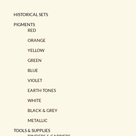
HISTORICAL SETS
PIGMENTS
RED
ORANGE
YELLOW
GREEN
BLUE
VIOLET
EARTH TONES
WHITE
BLACK & GREY
METALLIC
TOOLS & SUPPLIES