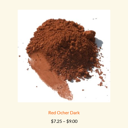
multiple
variants.
The
options
may
be
chosen
on
the
product
page
Red Ocher Dark
Price
$
7.25
–
$
9.00
range: