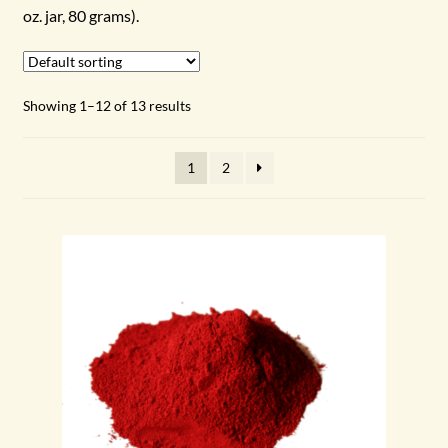
oz. jar, 80 grams).
GREEN
BLUE
Showing 1–12 of 13 results
VIOLET
1
2
EARTH TONES
WHITE
BLACK & GREY
METALLIC
Expand
SUPPLIES
child
menu
Expand
ABOUT