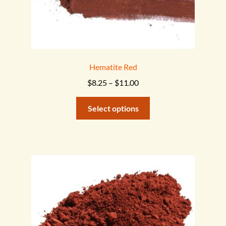
Hematite Red
Price
$
8.25
–
$
11.00
range:
This
$8.25
Select options
product
through
has
$11.00
multiple
variants.
The
options
may
be
chosen