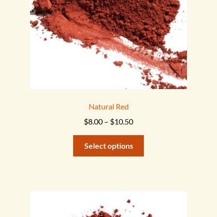
on
the
product
page
Natural Red
Price
$
8.00
–
$
10.50
range:
This
$8.00
Select options
product
through
has
$10.50
multiple
variants.
The
options