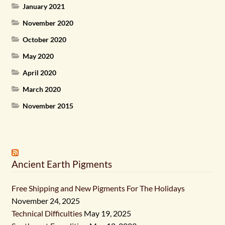
January 2021
November 2020
October 2020
May 2020
April 2020
March 2020
November 2015
Ancient Earth Pigments
Free Shipping and New Pigments For The Holidays
November 24, 2025
Technical Difficulties
May 19, 2025