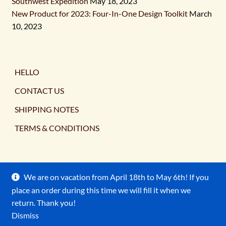
Southwest Expedition
May 18, 2023
New Product for 2023: Four-In-One Design Toolkit
March
10, 2023
HELLO
CONTACT US
SHIPPING NOTES
TERMS & CONDITIONS
We are on vacation from April 18th to May 6th! If you
place an order during this time we will fill it when we
© Ancient Earth Pigments 2026
return. Thank you!
Terms & Conditions
Built with WooCommerce
.
Dismiss