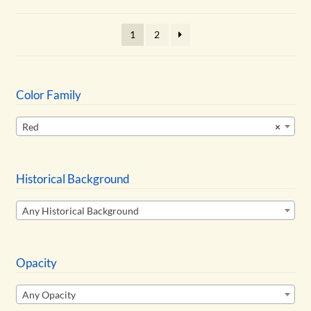
may
be
1
2
chosen
on
the
product
Color Family
page
Red
×
Historical Background
Any Historical Background
Opacity
Any Opacity