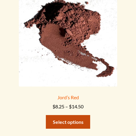
options
may
be
chosen
on
the
product
page
Jord’s Red
Price
$
8.25
–
$
14.50
range:
This
$8.25
Select options
product
through
has