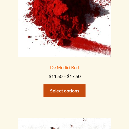
on
the
product
page
De Medici Red
Price
$
11.50
–
$
17.50
range:
This
$11.50
Select options
product
through
has
$17.50
multiple
variants.
The