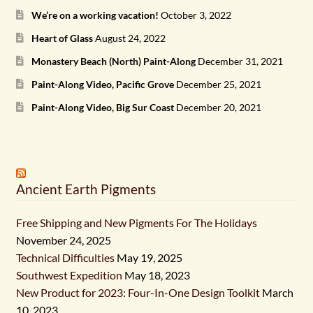
We’re on a working vacation!
October 3, 2022
Heart of Glass
August 24, 2022
Monastery Beach (North) Paint-Along
December 31, 2021
Paint-Along Video, Pacific Grove
December 25, 2021
Paint-Along Video, Big Sur Coast
December 20, 2021
Ancient Earth Pigments
Free Shipping and New Pigments For The Holidays
November 24, 2025
Technical Difficulties
May 19, 2025
Southwest Expedition
May 18, 2023
New Product for 2023: Four-In-One Design Toolkit
March
10, 2023