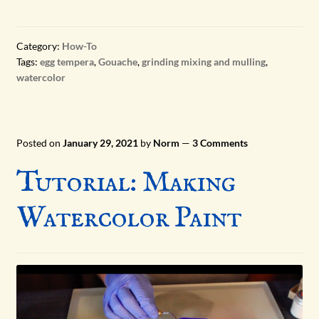
ART HISTORY
Category:
How-To
Tags:
egg tempera
,
Gouache
,
grinding mixing and mulling
,
PIGMENTS
watercolor
Expand
PANDEMIC PROJECTS
child
menu
Posted on
January 29, 2021
by
Norm
—
3 Comments
Tutorial: Making
Watercolor Paint