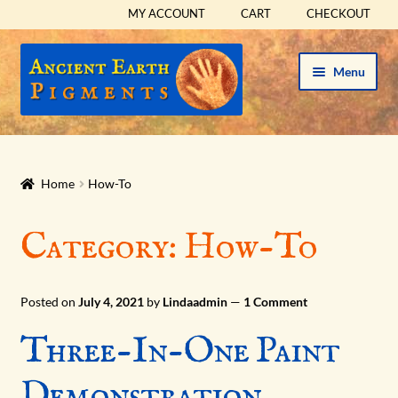
MY ACCOUNT
CART
CHECKOUT
Skip
Skip
Menu
to
to
navigation
content
HOME
HISTORICAL SETS
Home
How-To
Expand
PIGMENTS
Category:
How-To
child
menu
Expand
SUPPLIES
child
Posted on
July 4, 2021
by
Lindaadmin
—
1 Comment
menu
Expand
ABOUT
Three-In-One Paint
child
menu
HOW-TO
Demonstration