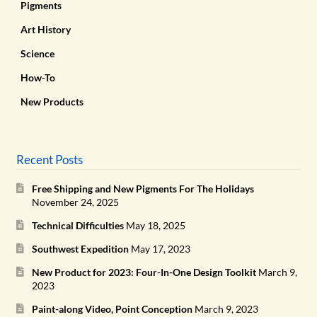
Pigments
Art History
Science
How-To
New Products
Recent Posts
Free Shipping and New Pigments For The Holidays
November 24, 2025
Technical Difficulties
May 18, 2025
Southwest Expedition
May 17, 2023
New Product for 2023: Four-In-One Design Toolkit
March 9,
2023
Paint-along Video, Point Conception
March 9, 2023