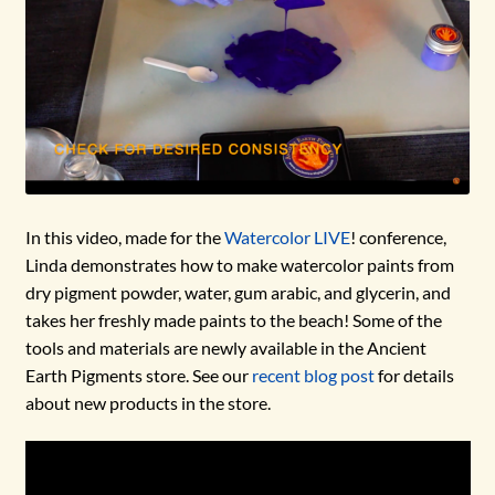
In this video, made for the
Watercolor LIVE
! conference,
Linda demonstrates how to make watercolor paints from
dry pigment powder, water, gum arabic, and glycerin, and
takes her freshly made paints to the beach! Some of the
tools and materials are newly available in the Ancient
Earth Pigments store. See our
recent blog post
for details
about new products in the store.