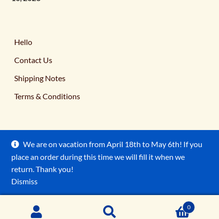
Hello
Contact Us
Shipping Notes
Terms & Conditions
We are on vacation from April 18th to May 6th! If you
place an order during this time we will fill it when we
© Ancient Earth Pigments 2026
return. Thank you!
Terms & Conditions
Built with WooCommerce
.
Dismiss
0
Search
Search