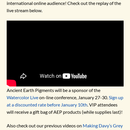
international online audience! Check out the replay of the
live stream below.
Ancient Earth Pigments will be a sponsor of the
Watercolor Live
on-line conference, January 27-30.
Sign up
at a discounted rate before January 10th
. VIP attendees
will receive a gift bag of AEP products (while supplies last)!
Also check out our previous videos on
Making Davy’s Grey