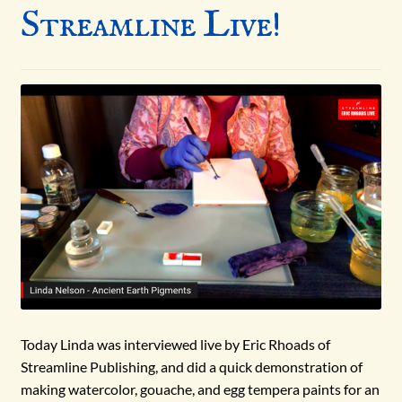
Streamline Live!
Today Linda was interviewed live by Eric Rhoads of
Streamline Publishing, and did a quick demonstration of
making watercolor, gouache, and egg tempera paints for an