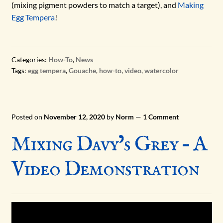
(mixing pigment powders to match a target), and
Making
Egg Tempera
!
Categories:
How-To
,
News
Tags:
egg tempera
,
Gouache
,
how-to
,
video
,
watercolor
Posted on
November 12, 2020
by
Norm
—
1 Comment
Mixing Davy’s Grey – A
Video Demonstration