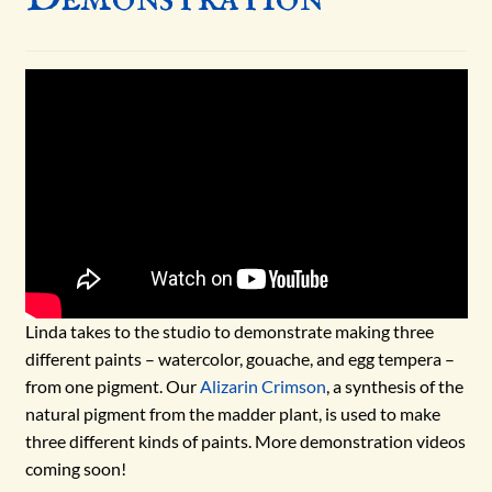
NEWS
WHAT MAKES PAINT?
WHAT ARE NATURAL EARTH PIGMENTS?
Expand
BLOG
child
menu
NEW PRODUCTS
NEWS
Linda takes to the studio to demonstrate making three
different paints – watercolor, gouache, and egg tempera –
HOW-TO
from one pigment. Our
Alizarin Crimson
, a synthesis of the
natural pigment from the madder plant, is used to make
PAINT-ALONG
three different kinds of paints. More demonstration videos
coming soon!
SCIENCE