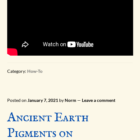
Category:
How-To
Posted on
January 7, 2021
by
Norm
—
Leave a comment
Ancient Earth
Pigments on