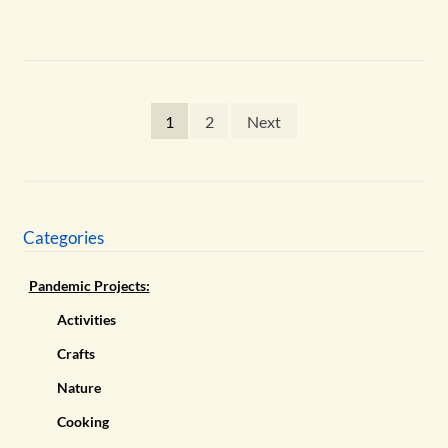
Posts
1
2
Next
pagination
Categories
Pandemic Projects:
Activities
Crafts
Nature
Cooking