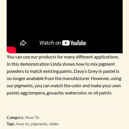
You can use our products for many different applications.
In this demonstration Linda shows how to mix pigment
powders to match existing paints. Davy’s Grey in pastel is
no longer available from the manufacturer. However, using
our pigments, you can match the color and make your own
pastel, egg tempera, gouache, watercolor, or oil paints.
Category:
How-To
Tags:
how-to
,
pigments
,
video