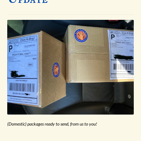
menu
(Domestic) packages ready to send, from us to you!