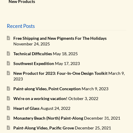
New Products
Recent Posts
Free Shipping and New Pigments For The Holidays
November 24, 2025
Technical Difficulties
May 18, 2025
Southwest Expedition
May 17, 2023
New Product for 2023: Four-In-One Design Toolkit
March 9,
2023
Paint-along Video, Point Conception
March 9, 2023
We’re on a working vacation!
October 3, 2022
Heart of Glass
August 24, 2022
Monastery Beach (North) Paint-Along
December 31, 2021
Paint-Along Video, Pacific Grove
December 25, 2021