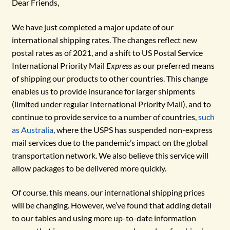
Dear Friends,
We have just completed a major update of our
international shipping rates. The changes reflect new
postal rates as of 2021, and a shift to US Postal Service
International Priority Mail
Express
as our preferred means
of shipping our products to other countries. This change
enables us to provide insurance for larger shipments
(limited under regular International Priority Mail), and to
continue to provide service to a number of countries,
such
as Australia
, where the USPS has suspended non-express
mail services due to the pandemic’s impact on the global
transportation network. We also believe this service will
allow packages to be delivered more quickly.
Of course, this means, our international shipping prices
will be changing. However, we’ve found that adding detail
to our tables and using more up-to-date information