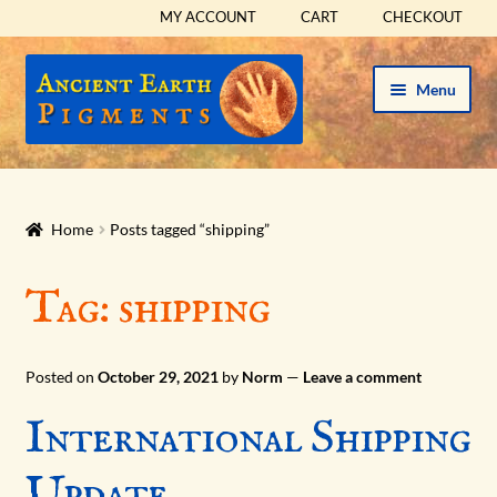
MY ACCOUNT
CART
CHECKOUT
Skip
Skip
Menu
to
to
navigation
content
HOME
HISTORICAL SETS
Home
Posts tagged “shipping”
Expand
PIGMENTS
Tag:
shipping
child
menu
Expand
SUPPLIES
child
Posted on
October 29, 2021
by
Norm
—
Leave a comment
menu
Expand
ABOUT
International Shipping
child
menu
Expand
BLOG
Update
child