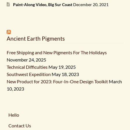
Paint-Along Video, Big Sur Coast
December 20, 2021
Ancient Earth Pigments
Free Shipping and New Pigments For The Holidays
November 24, 2025
Technical Difficulties
May 19, 2025
Southwest Expedition
May 18, 2023
New Product for 2023: Four-In-One Design Toolkit
March
10, 2023
Hello
Contact Us