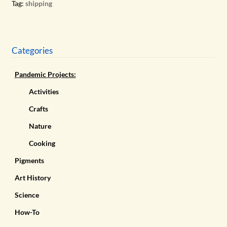
Tag:
shipping
Categories
Pandemic Projects:
Activities
Crafts
Nature
Cooking
Pigments
Art History
Science
How-To