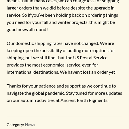
means that in many cases, we can charge less for shipping
larger orders than we did before despite the upgrade in
service. So if you’ve been holding back on ordering things
you need for your fall and winter projects, this might be
good news all round!
Our domestic shipping rates have not changed. We are
keeping open the possibility of adding more options for
shipping, but we still find that the US Postal Service
provides the most economical service, even for
international destinations. We haven’t lost an order yet!
Thanks for your patience and support as we continue to
navigate the global pandemic. Stay tuned for more updates
on our autumn activities at Ancient Earth Pigments.
Category:
News