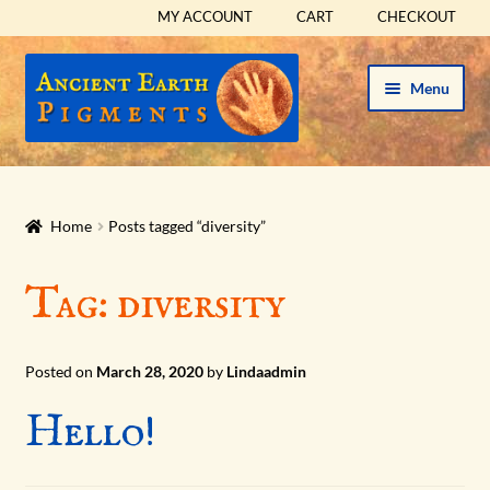
MY ACCOUNT
CART
CHECKOUT
Skip
Skip
Menu
to
to
navigation
content
HOME
HISTORICAL SETS
Home
Posts tagged “diversity”
Expand
PIGMENTS
Tag:
diversity
child
menu
Expand
SUPPLIES
child
Posted on
March 28, 2020
by
Lindaadmin
menu
Expand
ABOUT
Hello!
child
menu
Expand
BLOG
child