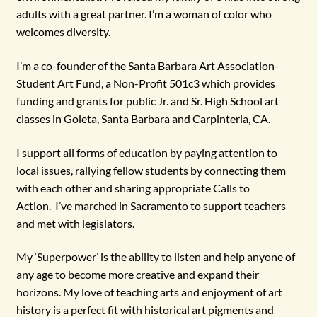
adults with a great partner. I’m a woman of color who
welcomes diversity.
I’m a co-founder of the Santa Barbara Art Association-
Student Art Fund, a Non-Profit 501c3 which provides
funding and grants for public Jr. and Sr. High School art
classes in Goleta, Santa Barbara and Carpinteria, CA.
I support all forms of education by paying attention to
local issues, rallying fellow students by connecting them
with each other and sharing appropriate Calls to
Action. I’ve marched in Sacramento to support teachers
and met with legislators.
My ‘Superpower’ is the ability to listen and help anyone of
any age to become more creative and expand their
horizons. My love of teaching arts and enjoyment of art
history is a perfect fit with historical art pigments and