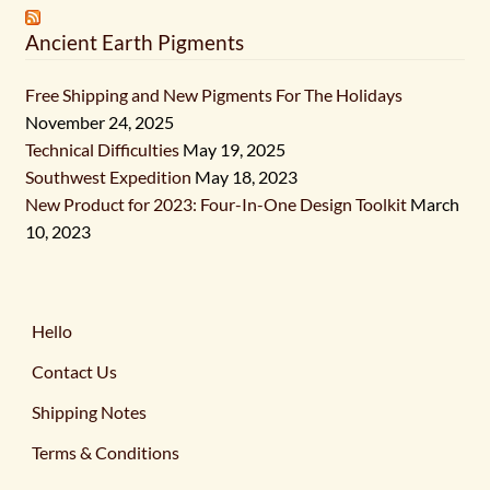
Ancient Earth Pigments
Free Shipping and New Pigments For The Holidays
November 24, 2025
Technical Difficulties
May 19, 2025
Southwest Expedition
May 18, 2023
New Product for 2023: Four-In-One Design Toolkit
March
10, 2023
Hello
Contact Us
Shipping Notes
Terms & Conditions