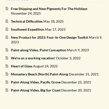
Free Shipping and New Pigments For The Holidays
November 24, 2025
Technical Difficulties
May 18, 2025
Southwest Expedition
May 17, 2023
New Product for 2023: Four-In-One Design Toolkit
March 9,
2023
Paint-along Video, Point Conception
March 9, 2023
We’re on a working vacation!
October 3, 2022
Heart of Glass
August 24, 2022
Monastery Beach (North) Paint-Along
December 31, 2021
Paint-Along Video, Pacific Grove
December 25, 2021
Paint-Along Video, Big Sur Coast
December 20, 2021