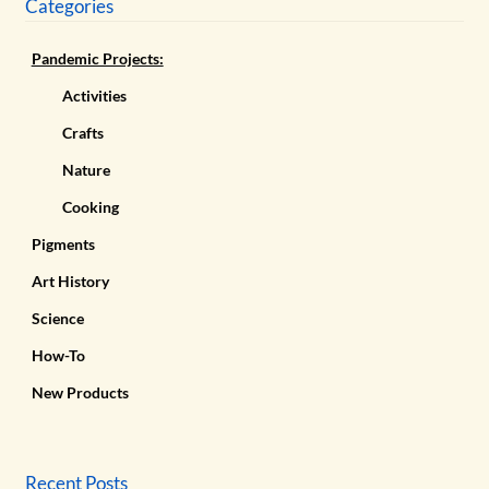
Categories
Pandemic Projects:
Activities
Crafts
Nature
Cooking
Pigments
Art History
Science
How-To
New Products
Recent Posts