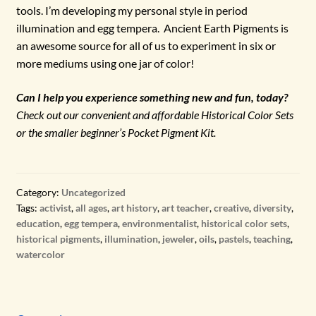
tools. I’m developing my personal style in period
illumination and egg tempera. Ancient Earth Pigments is
an awesome source for all of us to experiment in six or
more mediums using one jar of color!
Can I help you experience something new and fun, today?
Check out our convenient and affordable Historical Color Sets
or the smaller beginner’s Pocket Pigment Kit.
Category:
Uncategorized
Tags:
activist
,
all ages
,
art history
,
art teacher
,
creative
,
diversity
,
education
,
egg tempera
,
environmentalist
,
historical color sets
,
historical pigments
,
illumination
,
jeweler
,
oils
,
pastels
,
teaching
,
watercolor