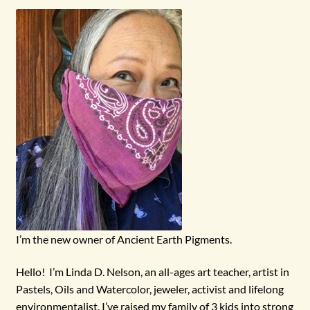
menu
I’m the new owner of Ancient Earth Pigments.
Hello! I’m Linda D. Nelson, an all-ages art teacher, artist in
Pastels, Oils and Watercolor, jeweler, activist and lifelong
environmentalist. I’ve raised my family of 3 kids into strong