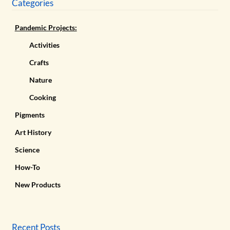
Categories
Pandemic Projects:
Activities
Crafts
Nature
Cooking
Pigments
Art History
Science
How-To
New Products
Recent Posts