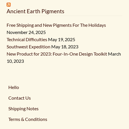
Ancient Earth Pigments
Free Shipping and New Pigments For The Holidays
November 24, 2025
Technical Difficulties
May 19, 2025
Southwest Expedition
May 18, 2023
New Product for 2023: Four-In-One Design Toolkit
March
10, 2023
Hello
Contact Us
Shipping Notes
Terms & Conditions