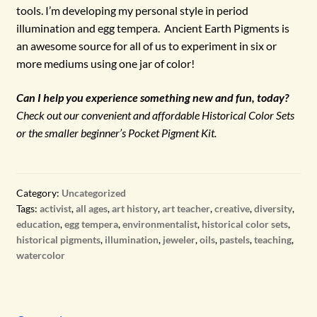
tools. I’m developing my personal style in period
illumination and egg tempera. Ancient Earth Pigments is
an awesome source for all of us to experiment in six or
more mediums using one jar of color!
Can I help you experience something new and fun, today?
Check out our convenient and affordable Historical Color Sets
or the smaller beginner’s Pocket Pigment Kit.
Category:
Uncategorized
Tags:
activist
,
all ages
,
art history
,
art teacher
,
creative
,
diversity
,
education
,
egg tempera
,
environmentalist
,
historical color sets
,
historical pigments
,
illumination
,
jeweler
,
oils
,
pastels
,
teaching
,
watercolor