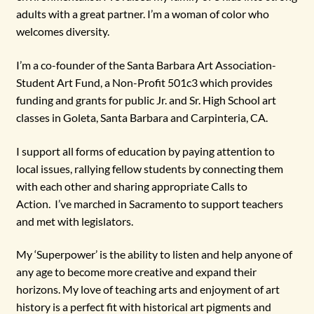
adults with a great partner. I’m a woman of color who
welcomes diversity.
I’m a co-founder of the Santa Barbara Art Association-
Student Art Fund, a Non-Profit 501c3 which provides
funding and grants for public Jr. and Sr. High School art
classes in Goleta, Santa Barbara and Carpinteria, CA.
I support all forms of education by paying attention to
local issues, rallying fellow students by connecting them
with each other and sharing appropriate Calls to
Action. I’ve marched in Sacramento to support teachers
and met with legislators.
My ‘Superpower’ is the ability to listen and help anyone of
any age to become more creative and expand their
horizons. My love of teaching arts and enjoyment of art
history is a perfect fit with historical art pigments and