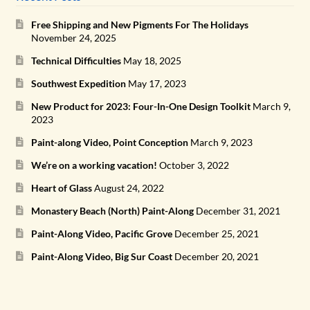
Free Shipping and New Pigments For The Holidays
November 24, 2025
Technical Difficulties
May 18, 2025
Southwest Expedition
May 17, 2023
New Product for 2023: Four-In-One Design Toolkit
March 9,
2023
Paint-along Video, Point Conception
March 9, 2023
We’re on a working vacation!
October 3, 2022
Heart of Glass
August 24, 2022
Monastery Beach (North) Paint-Along
December 31, 2021
Paint-Along Video, Pacific Grove
December 25, 2021
Paint-Along Video, Big Sur Coast
December 20, 2021