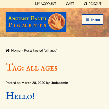
MY ACCOUNT
CART
CHECKOUT
Skip
Skip
Menu
to
to
navigation
content
HOME
HISTORICAL SETS
Home
Posts tagged “all ages”
Expand
PIGMENTS
Tag:
all ages
child
menu
Expand
SUPPLIES
child
Posted on
March 28, 2020
by
Lindaadmin
menu
Expand
ABOUT
Hello!
child
menu
Expand
BLOG
child