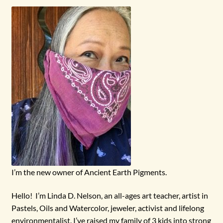
menu
I’m the new owner of Ancient Earth Pigments.
Hello! I’m Linda D. Nelson, an all-ages art teacher, artist in
Pastels, Oils and Watercolor, jeweler, activist and lifelong
environmentalist. I’ve raised my family of 3 kids into strong