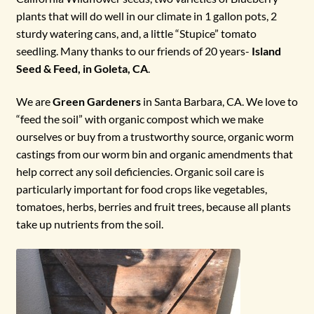
plants that will do well in our climate in 1 gallon pots, 2
sturdy watering cans, and, a little “Stupice” tomato
seedling. Many thanks to our friends of 20 years-
Island
Seed & Feed, in Goleta, CA
.
We are
Green Gardeners
in Santa Barbara, CA. We love to
“feed the soil” with organic compost which we make
ourselves or buy from a trustworthy source, organic worm
castings from our worm bin and organic amendments that
help correct any soil deficiencies. Organic soil care is
particularly important for food crops like vegetables,
tomatoes, herbs, berries and fruit trees, because all plants
take up nutrients from the soil.