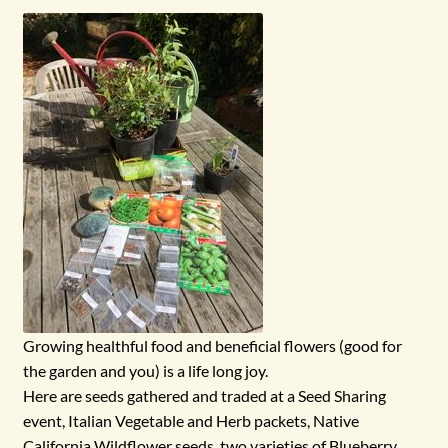
menu
Growing healthful food and beneficial flowers (good for
the garden and you) is a life long joy.
Here are seeds gathered and traded at a Seed Sharing
event, Italian Vegetable and Herb packets, Native
California Wildflower seeds, two varieties of Blueberry