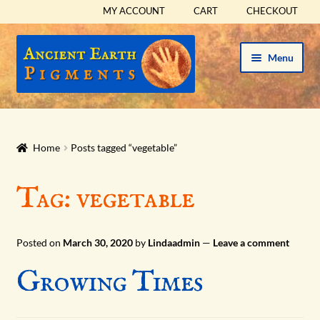
MY ACCOUNT
CART
CHECKOUT
Skip
Skip
Menu
to
to
navigation
content
HOME
HISTORICAL SETS
Home
Posts tagged “vegetable”
Expand
PIGMENTS
Tag:
vegetable
child
menu
Expand
SUPPLIES
child
Posted on
March 30, 2020
by
Lindaadmin
—
Leave a comment
menu
Expand
ABOUT
Growing Times
child
menu
Expand
BLOG
child