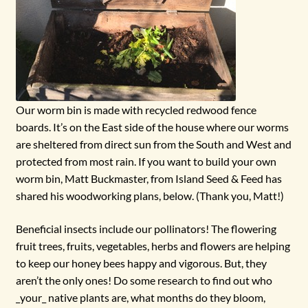
Our worm bin is made with recycled redwood fence
boards. It’s on the East side of the house where our worms
are sheltered from direct sun from the South and West and
protected from most rain. If you want to build your own
worm bin, Matt Buckmaster, from Island Seed & Feed has
shared his woodworking plans, below. (Thank you, Matt!)
Beneficial insects include our pollinators! The flowering
fruit trees, fruits, vegetables, herbs and flowers are helping
to keep our honey bees happy and vigorous. But, they
aren’t the only ones! Do some research to find out who
_your_ native plants are, what months do they bloom,