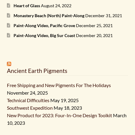
Heart of Glass
August 24, 2022
Monastery Beach (North) Paint-Along
December 31, 2021
Paint-Along Video, Pacific Grove
December 25, 2021
Paint-Along Video, Big Sur Coast
December 20, 2021
Ancient Earth Pigments
Free Shipping and New Pigments For The Holidays
November 24, 2025
Technical Difficulties
May 19, 2025
Southwest Expedition
May 18, 2023
New Product for 2023: Four-In-One Design Toolkit
March
10, 2023