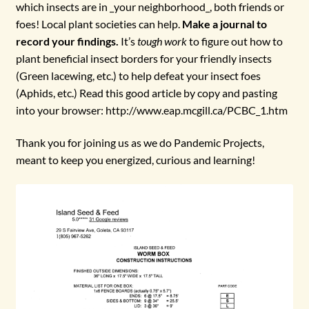
which insects are in _your neighborhood_, both friends or
foes! Local plant societies can help.
Make a journal to
record your findings.
It’s
tough work
to figure out how to
plant beneficial insect borders for your friendly insects
(Green lacewing, etc.) to help defeat your insect foes
(Aphids, etc.) Read this good article by copy and pasting
into your browser: http://www.eap.mcgill.ca/PCBC_1.htm
Thank you for joining us as we do Pandemic Projects,
meant to keep you energized, curious and learning!