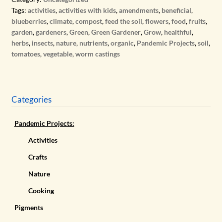
Tags:
activities
,
activities with kids
,
amendments
,
beneficial
,
blueberries
,
climate
,
compost
,
feed the soil
,
flowers
,
food
,
fruits
,
garden
,
gardeners
,
Green
,
Green Gardener
,
Grow
,
healthful
,
herbs
,
insects
,
nature
,
nutrients
,
organic
,
Pandemic Projects
,
soil
,
tomatoes
,
vegetable
,
worm castings
Categories
Pandemic Projects:
Activities
Crafts
Nature
Cooking
Pigments