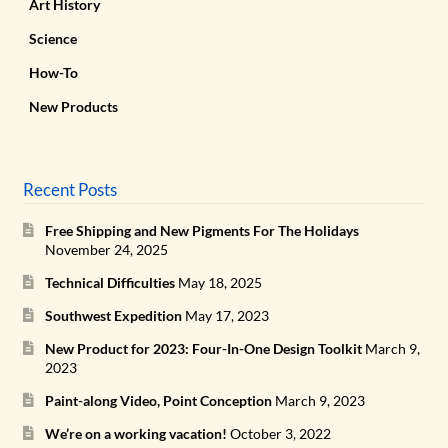
Art History
Science
How-To
New Products
Recent Posts
Free Shipping and New Pigments For The Holidays
November 24, 2025
Technical Difficulties
May 18, 2025
Southwest Expedition
May 17, 2023
New Product for 2023: Four-In-One Design Toolkit
March 9,
2023
Paint-along Video, Point Conception
March 9, 2023
We’re on a working vacation!
October 3, 2022