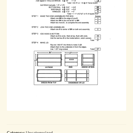
Category:
Uncategorized