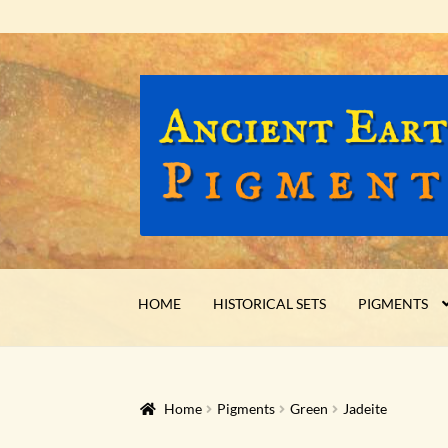
Skip
Skip
to
to
navigation
content
HOME
HISTORICAL SETS
PIGMENTS
Home
Pigments
Green
Jadeite