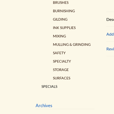
BRUSHES
BURNISHING
Desc
GILDING
INK SUPPLIES
Addi
MIXING
MULLING & GRINDING
Revi
SAFETY
SPECIALTY
STORAGE
SURFACES
SPECIALS
Archives