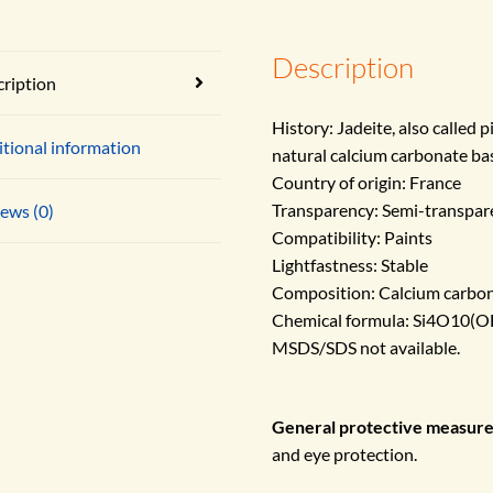
Description
ription
History: Jadeite, also called 
tional information
natural calcium carbonate ba
Country of origin: France
Transparency: Semi-transpar
ews (0)
Compatibility: Paints
Lightfastness: Stable
Composition: Calcium carbon
Chemical formula: Si4O10
MSDS/SDS not available.
General protective measur
and eye protection.