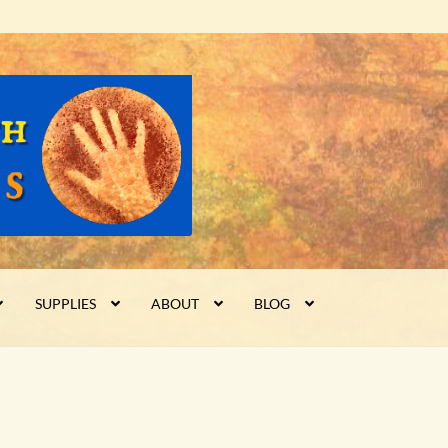
SUPPLIES
ABOUT
BLOG