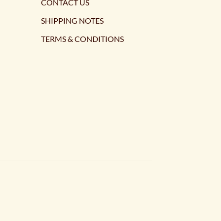
CONTACT US
SHIPPING NOTES
TERMS & CONDITIONS