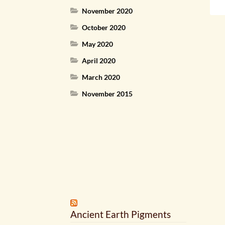
November 2020
October 2020
May 2020
April 2020
March 2020
November 2015
Ancient Earth Pigments