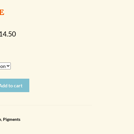
e
Price
14.50
range:
$10.00
through
$14.50
Add to cart
n
,
Pigments