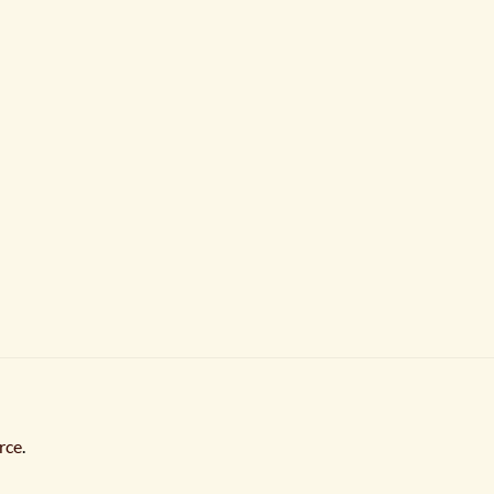
rce
.