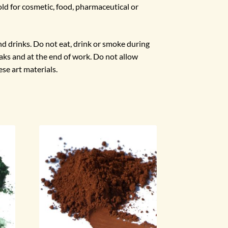
ld for cosmetic, food, pharmaceutical or
d drinks. Do not eat, drink or smoke during
ks and at the end of work. Do not allow
ese art materials.