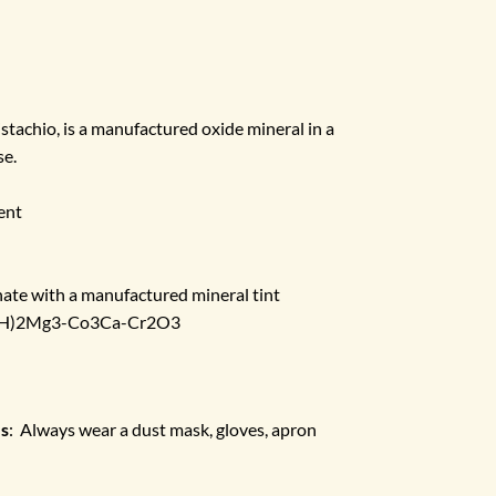
pistachio, is a manufactured oxide mineral in a
se.
ent
ate with a manufactured mineral tint
(OH)2Mg3-Co3Ca-Cr2O3
es
: Always wear a dust mask, gloves, apron