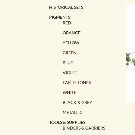
HISTORICAL SETS
PIGMENTS
RED
ORANGE
YELLOW
GREEN
BLUE
VIOLET
EARTH TONES
WHITE
BLACK & GREY
METALLIC
TOOLS & SUPPLIES
BINDERS & CARRIERS