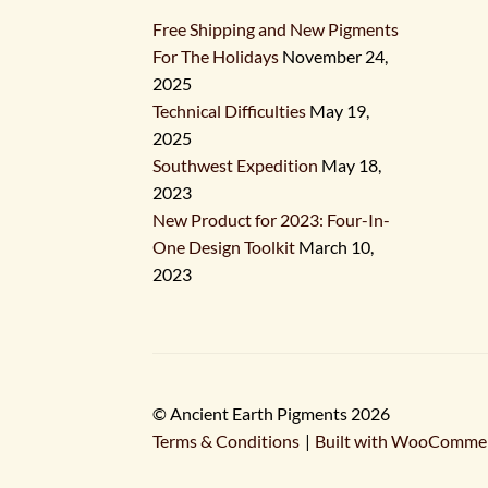
Free Shipping and New Pigments
For The Holidays
November 24,
2025
Technical Difficulties
May 19,
2025
Southwest Expedition
May 18,
2023
New Product for 2023: Four-In-
One Design Toolkit
March 10,
2023
© Ancient Earth Pigments 2026
Terms & Conditions
Built with WooComme