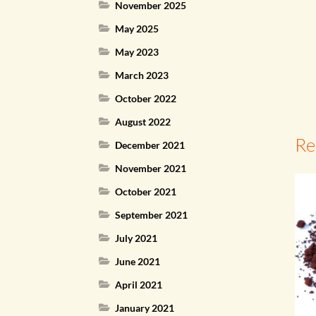
November 2025
May 2025
May 2023
March 2023
October 2022
August 2022
Re
December 2021
November 2021
October 2021
September 2021
July 2021
June 2021
April 2021
January 2021