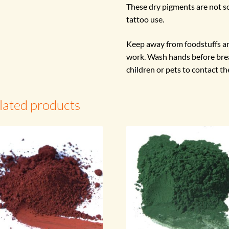
These dry pigments are not so
tattoo use.
Keep away from foodstuffs an
work. Wash hands before brea
children or pets to contact th
lated products