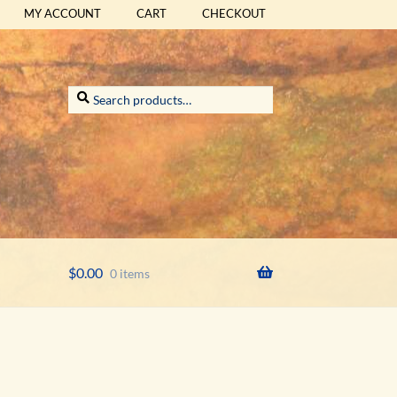
MY ACCOUNT
CART
CHECKOUT
Search
Search
for:
$
0.00
0 items