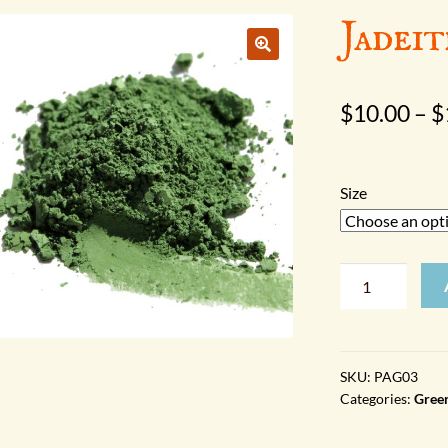
Jadeit
$
10.00
–
$
Size
Jadeite
quantity
SKU:
PAG03
Categories:
Gree