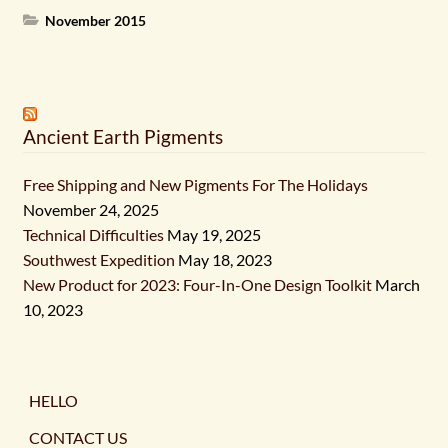
November 2015
Ancient Earth Pigments
Free Shipping and New Pigments For The Holidays
November 24, 2025
Technical Difficulties
May 19, 2025
Southwest Expedition
May 18, 2023
New Product for 2023: Four-In-One Design Toolkit
March
10, 2023
HELLO
CONTACT US