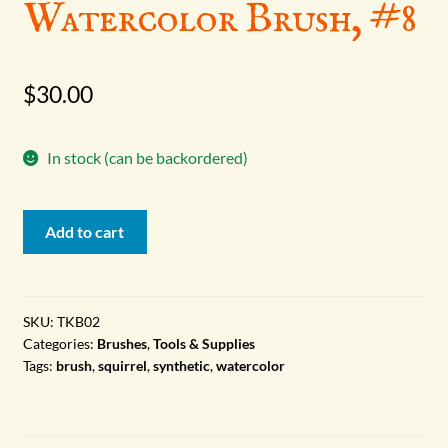
Watercolor Brush, #8
$
30.00
In stock (can be backordered)
Watercolor
Add to cart
Brush,
#8
quantity
SKU:
TKB02
Categories:
Brushes
,
Tools & Supplies
Tags:
brush
,
squirrel
,
synthetic
,
watercolor