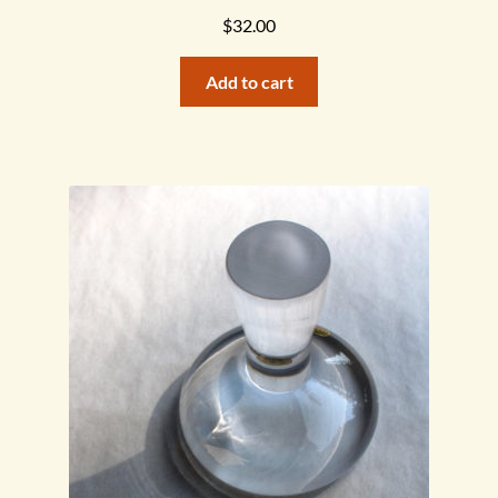
$
32.00
Add to cart