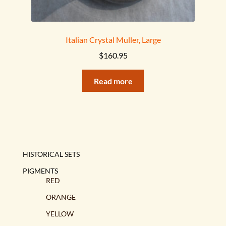
Italian Crystal Muller, Large
$
160.95
Read more
HISTORICAL SETS
PIGMENTS
RED
ORANGE
YELLOW