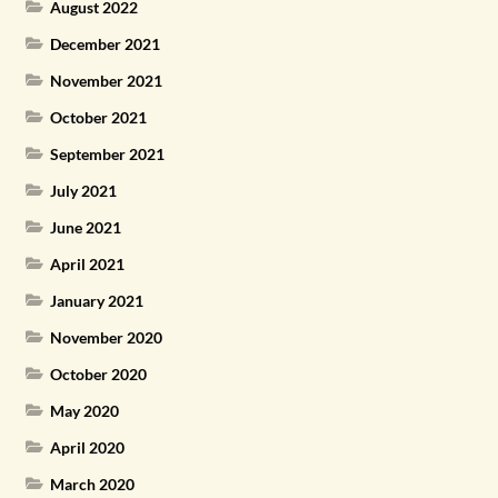
August 2022
December 2021
November 2021
October 2021
September 2021
July 2021
June 2021
April 2021
January 2021
November 2020
October 2020
May 2020
April 2020
March 2020