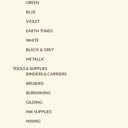
GREEN
BLUE
VIOLET
EARTH TONES
WHITE
BLACK & GREY
METALLIC
TOOLS & SUPPLIES
BINDERS & CARRIERS
BRUSHES
BURNISHING
GILDING
INK SUPPLIES
MIXING