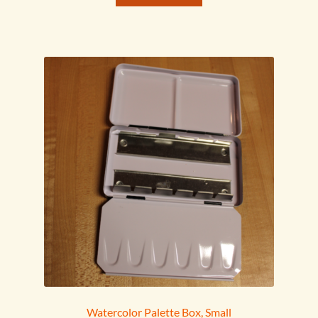
Watercolor Palette Box, Small