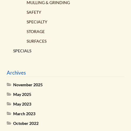
MULLING & GRINDING
SAFETY
SPECIALTY
STORAGE
SURFACES
SPECIALS
Archives
November 2025
May 2025
May 2023
March 2023
October 2022