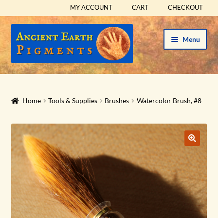
MY ACCOUNT
CART
CHECKOUT
Skip
Skip
Menu
to
to
navigation
content
HOME
HISTORICAL SETS
Home
Tools & Supplies
Brushes
Watercolor Brush, #8
Expand
PIGMENTS
child
menu
Expand
SUPPLIES
child
menu
Expand
ABOUT
child
menu
Expand
BLOG
child