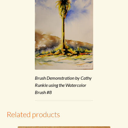
Brush Demonstration by Cathy
Runkle using the Watercolor
Brush #8
Related products