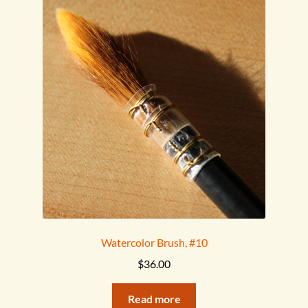
Watercolor Brush, #10
$
36.00
Read more