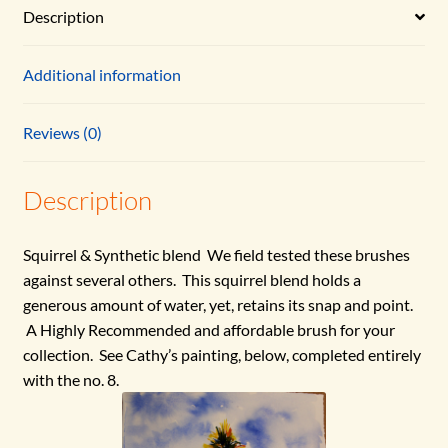
Description
Additional information
Reviews (0)
Description
Squirrel & Synthetic blend We field tested these brushes
against several others. This squirrel blend holds a
generous amount of water, yet, retains its snap and point.
A Highly Recommended and affordable brush for your
collection. See Cathy’s painting, below, completed entirely
with the no. 8.