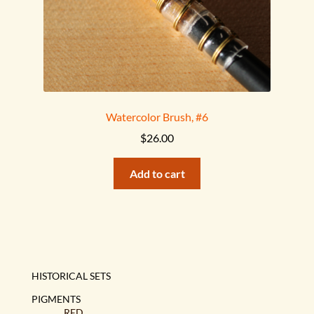
Watercolor Brush, #6
$
26.00
Add to cart
HISTORICAL SETS
PIGMENTS
RED