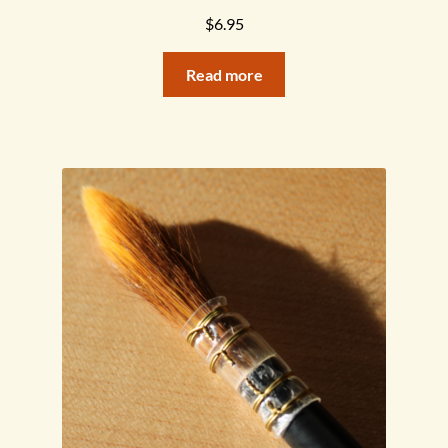
$
6.95
Read more