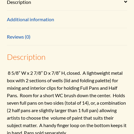
Description
Additional information
Reviews (0)
Description
8 5/8” W x 2 7/8” D x 7/8” H, closed. A lightweight metal
box with 2 sections of wells (lid and folding palette) for
mixing and interior clips for holding Full Pans and Half
Pans. Room for a short WC brush down the center. Holds
seven full pans on two sides (total of 14), or, a combination
(2 half pans are slightly larger than 1 full pan) allowing
artists to choose the volume of paint that suits their
subject matter. A handy finger loop on the bottom keeps it
in hand. Pans sold separately.