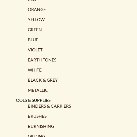
ORANGE
YELLOW
GREEN
BLUE
VIOLET
EARTH TONES
WHITE
BLACK & GREY
METALLIC
TOOLS & SUPPLIES
BINDERS & CARRIERS
BRUSHES
BURNISHING
GILDING