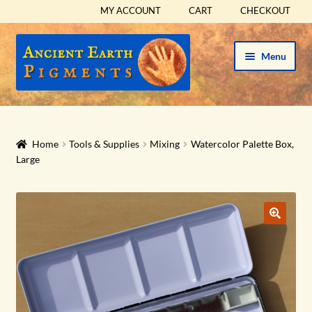
MY ACCOUNT
CART
CHECKOUT
Skip
Skip
Menu
to
to
navigation
content
HOME
HISTORICAL SETS
Home
Tools & Supplies
Mixing
Watercolor Palette Box,
Large
Expand
PIGMENTS
child
menu
Expand
SUPPLIES
child
menu
Expand
ABOUT
child
menu
Expand
BLOG
child