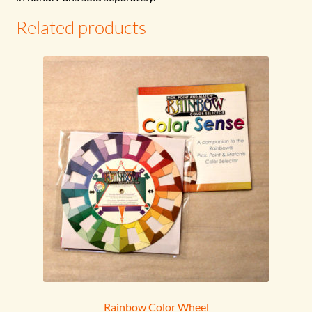
Related products
Rainbow Color Wheel