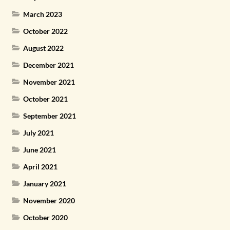
March 2023
October 2022
August 2022
December 2021
November 2021
October 2021
September 2021
July 2021
June 2021
April 2021
January 2021
November 2020
October 2020