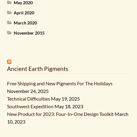
May 2020
April 2020
March 2020
November 2015
Ancient Earth Pigments
Free Shipping and New Pigments For The Holidays
November 24, 2025
Technical Difficulties
May 19, 2025
Southwest Expedition
May 18, 2023
New Product for 2023: Four-In-One Design Toolkit
March
10, 2023