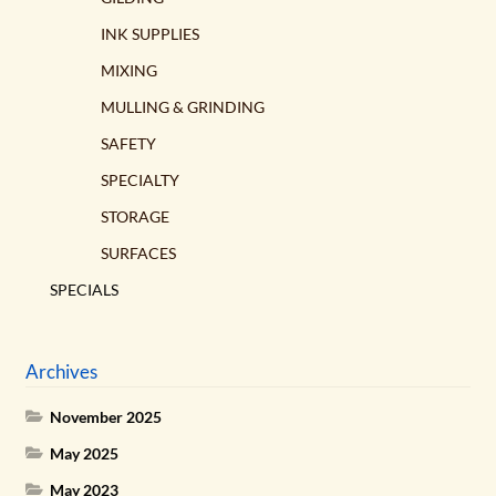
INK SUPPLIES
MIXING
MULLING & GRINDING
SAFETY
SPECIALTY
STORAGE
SURFACES
SPECIALS
Archives
November 2025
May 2025
May 2023