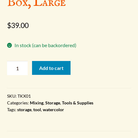
Box, Large
$
39.00
In stock (can be backordered)
Watercolor
Add to cart
Palette
Box,
Large
quantity
SKU:
TKX01
Categories:
Mixing
,
Storage
,
Tools & Supplies
Tags:
storage
,
tool
,
watercolor