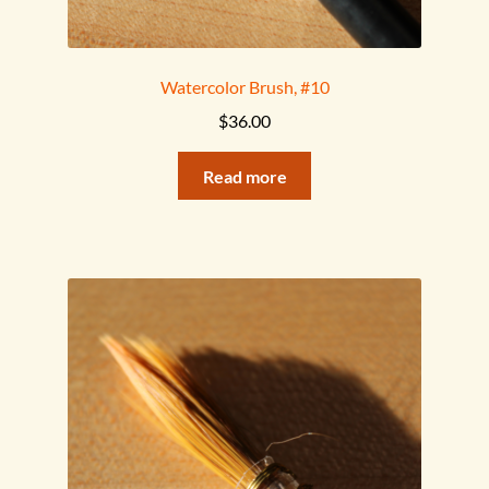
Watercolor Brush, #10
$
36.00
Read more