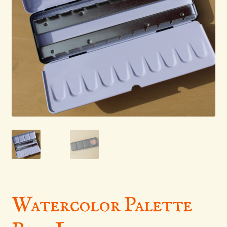
menu
Watercolor Palette