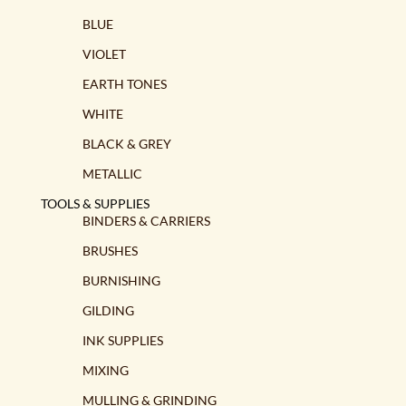
BLUE
VIOLET
EARTH TONES
WHITE
BLACK & GREY
METALLIC
TOOLS & SUPPLIES
BINDERS & CARRIERS
BRUSHES
BURNISHING
GILDING
INK SUPPLIES
MIXING
MULLING & GRINDING