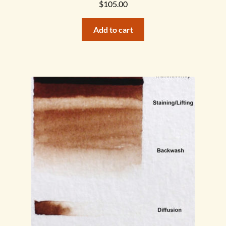
$
105.00
Add to cart