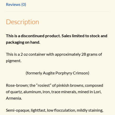
Reviews (0)
Description
This is a discontinued product. Sales limited to stock and
packaging on hand.
This is a 2 oz container with approximately 28 grams of
pigment.
(formerly Augite Porphyry Crimson)
Rose-brown; the “rosiest” of pinkish browns, composed
of quartz, aluminum, iron, trace minerals, mined in Lori,
Armenia.
Semi-opaque, lightfast, low flocculation, mildly staining,