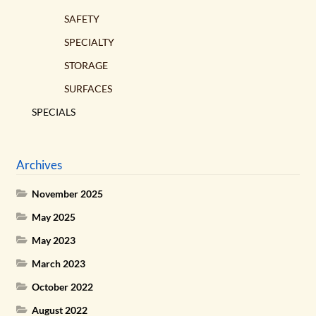
SAFETY
SPECIALTY
STORAGE
SURFACES
SPECIALS
Archives
November 2025
May 2025
May 2023
March 2023
October 2022
August 2022