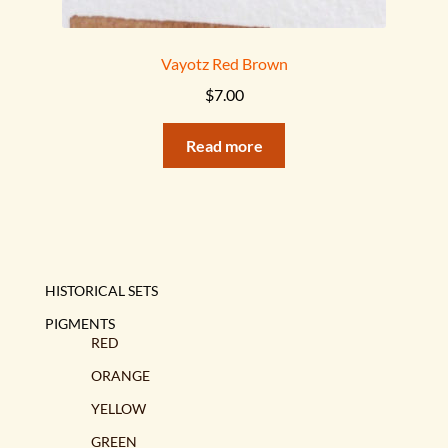
Vayotz Red Brown
$
7.00
Read more
HISTORICAL SETS
PIGMENTS
RED
ORANGE
YELLOW
GREEN