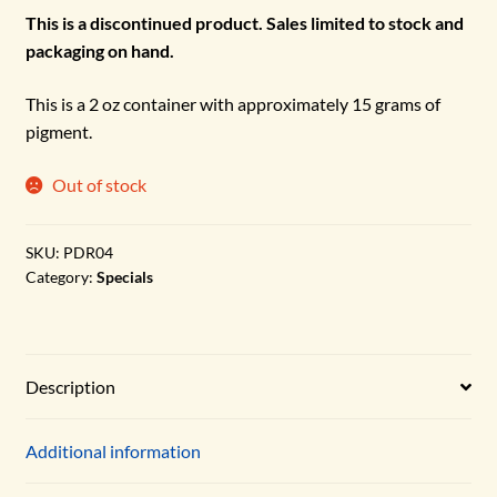
This is a discontinued product. Sales limited to stock and
packaging on hand.
This is a 2 oz container with approximately 15 grams of
pigment.
Out of stock
SKU:
PDR04
Category:
Specials
Description
Additional information