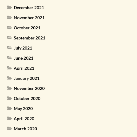
December 2021
November 2021
October 2021
September 2021
July 2021
June 2021
April 2021
January 2021
November 2020
October 2020
May 2020
April 2020
March 2020