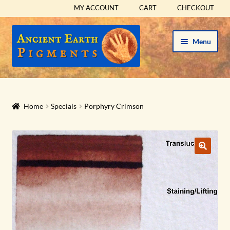
MY ACCOUNT
CART
CHECKOUT
Skip
Skip
Menu
to
to
navigation
content
HOME
HISTORICAL SETS
Home
Specials
Porphyry Crimson
Expand
PIGMENTS
child
menu
Expand
SUPPLIES
child
menu
Expand
ABOUT
child
menu
Expand
BLOG
child