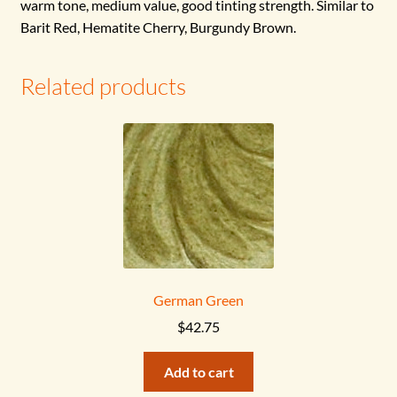
warm tone, medium value, good tinting strength.
Similar to
Barit Red, Hematite Cherry, Burgundy Brown.
Related products
German Green
$
42.75
Add to cart