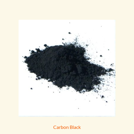
Carbon Black