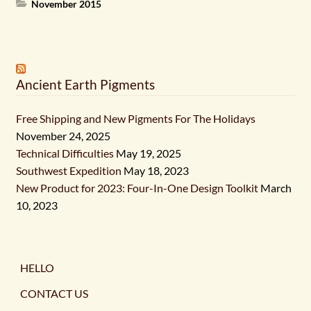
November 2015
Ancient Earth Pigments
Free Shipping and New Pigments For The Holidays
November 24, 2025
Technical Difficulties
May 19, 2025
Southwest Expedition
May 18, 2023
New Product for 2023: Four-In-One Design Toolkit
March
10, 2023
HELLO
CONTACT US