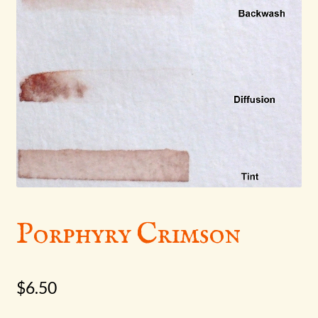
menu
Porphyry Crimson
$
6.50