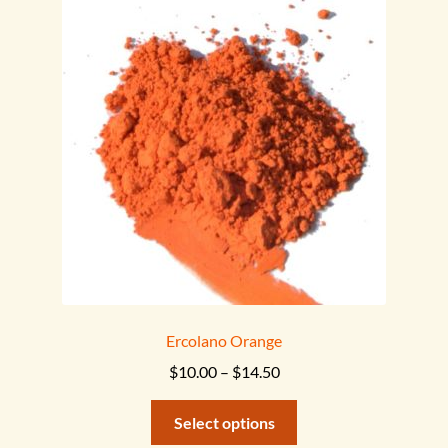
menu
Ercolano Orange
Price
$
10.00
–
$
14.50
range:
This
$10.00
Select options
product
through