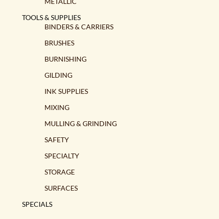
METALLIC
TOOLS & SUPPLIES
BINDERS & CARRIERS
BRUSHES
BURNISHING
GILDING
INK SUPPLIES
MIXING
MULLING & GRINDING
SAFETY
SPECIALTY
STORAGE
SURFACES
SPECIALS