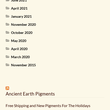
June 2021
April 2021
January 2021
November 2020
October 2020
May 2020
April 2020
March 2020
November 2015
Ancient Earth Pigments
Free Shipping and New Pigments For The Holidays