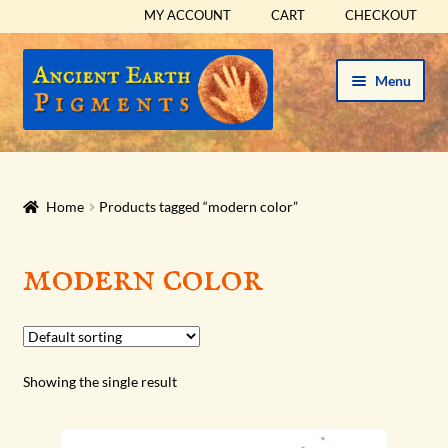
MY ACCOUNT
CART
CHECKOUT
Skip
Skip
Menu
to
to
navigation
content
HOME
HISTORICAL SETS
Home
Products tagged “modern color”
Expand
PIGMENTS
modern color
child
menu
Expand
SUPPLIES
child
menu
Expand
ABOUT
Showing the single result
child
menu
Expand
BLOG
child