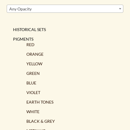
Any Opacity
HISTORICAL SETS
PIGMENTS
RED
ORANGE
YELLOW
GREEN
BLUE
VIOLET
EARTH TONES
WHITE
BLACK & GREY