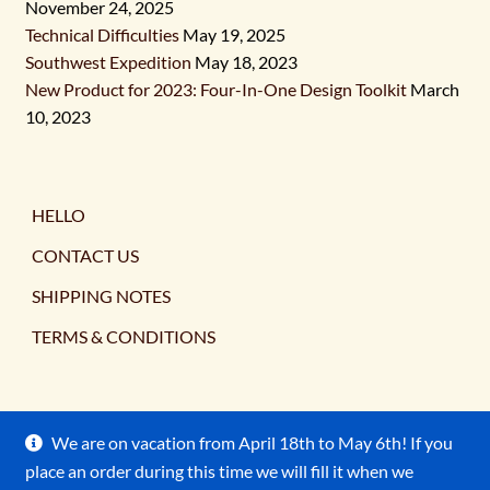
November 24, 2025
Technical Difficulties
May 19, 2025
Southwest Expedition
May 18, 2023
New Product for 2023: Four-In-One Design Toolkit
March
10, 2023
HELLO
CONTACT US
SHIPPING NOTES
TERMS & CONDITIONS
We are on vacation from April 18th to May 6th! If you
place an order during this time we will fill it when we
© Ancient Earth Pigments 2026