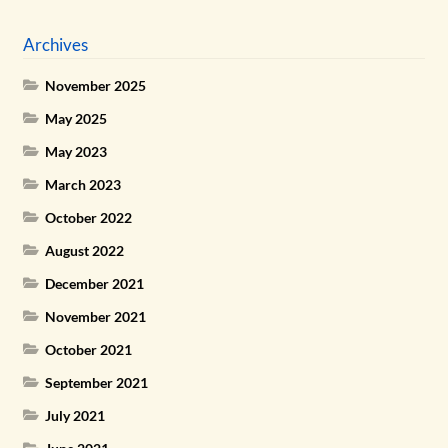
Archives
November 2025
May 2025
May 2023
March 2023
October 2022
August 2022
December 2021
November 2021
October 2021
September 2021
July 2021