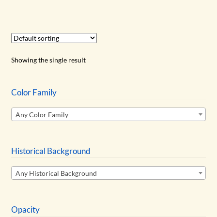
has
$14.50
multiple
variants.
The
options
Showing the single result
may
be
chosen
Color Family
on
Any Color Family
the
product
page
Historical Background
Any Historical Background
Opacity