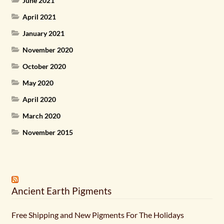
June 2021
April 2021
January 2021
November 2020
October 2020
May 2020
April 2020
March 2020
November 2015
Ancient Earth Pigments
Free Shipping and New Pigments For The Holidays