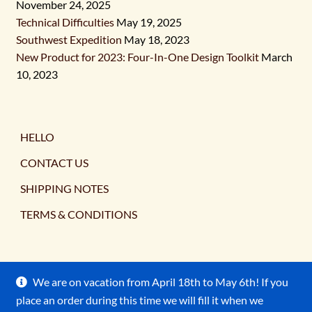
November 24, 2025
Technical Difficulties
May 19, 2025
Southwest Expedition
May 18, 2023
New Product for 2023: Four-In-One Design Toolkit
March
10, 2023
HELLO
CONTACT US
SHIPPING NOTES
TERMS & CONDITIONS
We are on vacation from April 18th to May 6th! If you
place an order during this time we will fill it when we
© Ancient Earth Pigments 2026