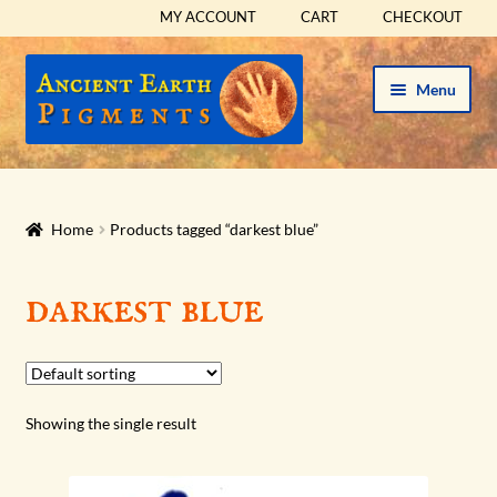
MY ACCOUNT
CART
CHECKOUT
Skip
Skip
Menu
to
to
navigation
content
HOME
HISTORICAL SETS
Home
Products tagged “darkest blue”
Expand
PIGMENTS
darkest blue
child
menu
Expand
SUPPLIES
child
menu
Expand
ABOUT
Showing the single result
child
menu
Expand
BLOG
child