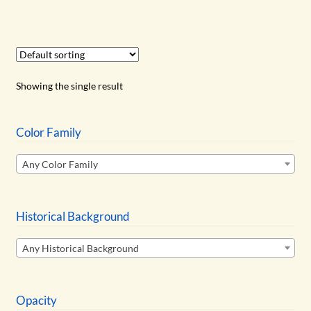
has
$12.25
multiple
variants.
The
options
Showing the single result
may
be
chosen
Color Family
on
Any Color Family
the
product
page
Historical Background
Any Historical Background
Opacity