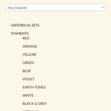
Any Opacity
HISTORICAL SETS
PIGMENTS
RED
ORANGE
YELLOW
GREEN
BLUE
VIOLET
EARTH TONES
WHITE
BLACK & GREY