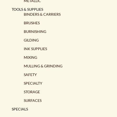
METALLIC
TOOLS & SUPPLIES
BINDERS & CARRIERS
BRUSHES
BURNISHING
GILDING
INK SUPPLIES
MIXING
MULLING & GRINDING
SAFETY
SPECIALTY
STORAGE
SURFACES
SPECIALS