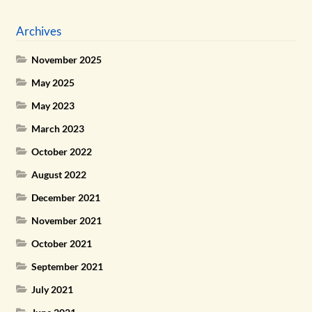
Archives
November 2025
May 2025
May 2023
March 2023
October 2022
August 2022
December 2021
November 2021
October 2021
September 2021
July 2021