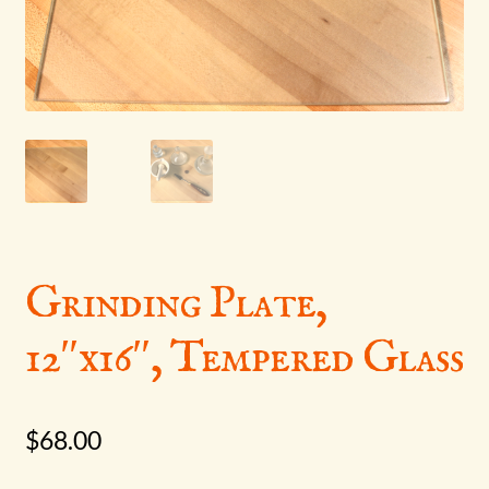
menu
Grinding Plate,
12″x16″, Tempered Glass
$
68.00