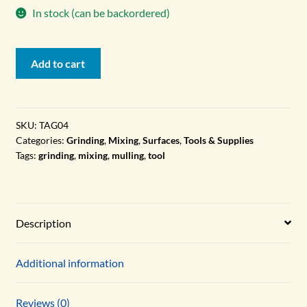
In stock (can be backordered)
Grinding
Add to cart
Plate,
12"x16",
Tempered
Glass
SKU:
TAG04
Categories:
Grinding
,
Mixing
,
Surfaces
,
Tools & Supplies
quantity
Tags:
grinding
,
mixing
,
mulling
,
tool
Description
Additional information
Reviews (0)