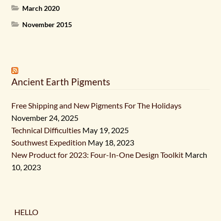
March 2020
November 2015
Ancient Earth Pigments
Free Shipping and New Pigments For The Holidays
November 24, 2025
Technical Difficulties
May 19, 2025
Southwest Expedition
May 18, 2023
New Product for 2023: Four-In-One Design Toolkit
March
10, 2023
HELLO