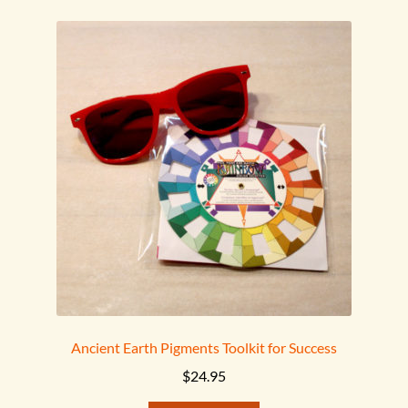
Ancient Earth Pigments Toolkit for Success
$
24.95