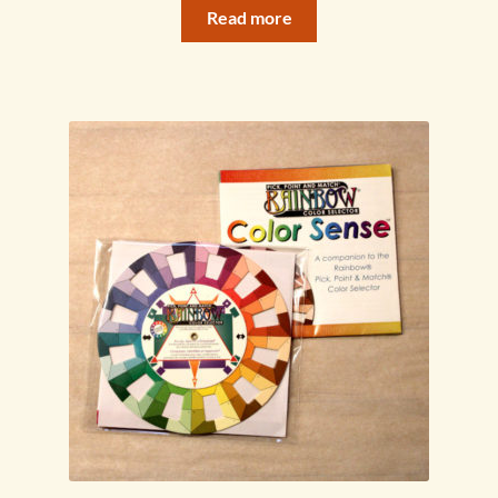
Read more