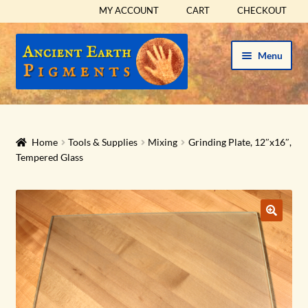
MY ACCOUNT
CART
CHECKOUT
Skip
Skip
Menu
to
to
navigation
content
HOME
HISTORICAL SETS
Home
Tools & Supplies
Mixing
Grinding Plate, 12″x16″,
Tempered Glass
Expand
PIGMENTS
child
menu
Expand
SUPPLIES
child
menu
Expand
ABOUT
child
menu
Expand
BLOG
child