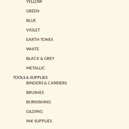
the
YELLOW
product
GREEN
page
BLUE
VIOLET
EARTH TONES
WHITE
BLACK & GREY
METALLIC
TOOLS & SUPPLIES
BINDERS & CARRIERS
BRUSHES
BURNISHING
GILDING
INK SUPPLIES