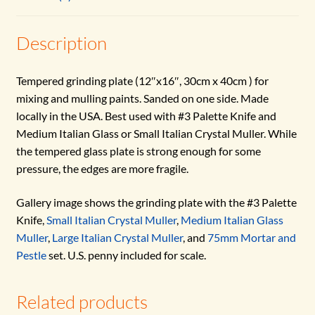
Description
Tempered grinding plate (12″x16″, 30cm x 40cm ) for
mixing and mulling paints. Sanded on one side. Made
locally in the USA. Best used with #3 Palette Knife and
Medium Italian Glass or Small Italian Crystal Muller. While
the tempered glass plate is strong enough for some
pressure, the edges are more fragile.
Gallery image shows the grinding plate with the #3 Palette
Knife,
Small Italian Crystal Muller
,
Medium Italian Glass
Muller
,
Large Italian Crystal Muller
, and
75mm Mortar and
Pestle
set. U.S. penny included for scale.
Related products