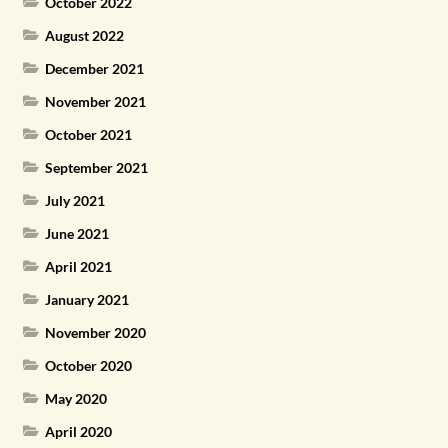
October 2022
August 2022
December 2021
November 2021
October 2021
September 2021
July 2021
June 2021
April 2021
January 2021
November 2020
October 2020
May 2020
April 2020