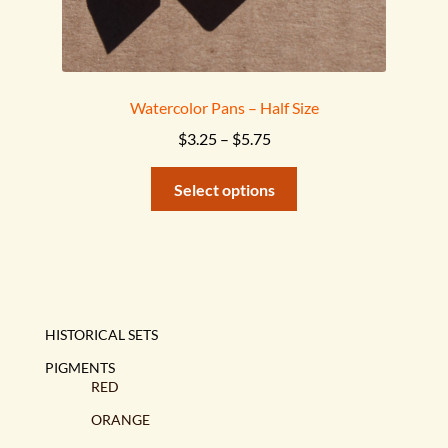
Watercolor Pans – Half Size
Price
$
3.25
–
$
5.75
range:
This
$3.25
Select options
product
through
has
$5.75
multiple
variants.
The
options
HISTORICAL SETS
may
PIGMENTS
be
RED
chosen
ORANGE
on