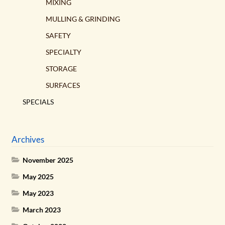
MIXING
MULLING & GRINDING
SAFETY
SPECIALTY
STORAGE
SURFACES
SPECIALS
Archives
November 2025
May 2025
May 2023
March 2023