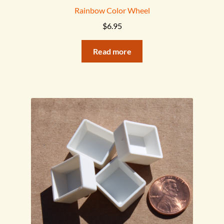
Rainbow Color Wheel
$
6.95
Read more